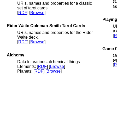
Ga
URIs, names and properties for a classic
G
set of tarot cards.
[
RDF
] [
Browse
]
Playin
Rider Waite Coleman-Smith Tarot Cards
UR
a 
URIs, names and properties for the Rider
[
R
Waite deck.
[
RDF
] [
Browse
]
Game O
Alchemy
On
ty
Data for various alchemical things.
[
R
Elements: [
RDF
] [
Browse
]
Planets: [
RDF
] [
Browse
]