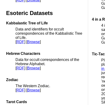
[
RDF
] [
Browse
]
Ga
G
Esoteric Datasets
4 in a 
Kabbalastic Tree of Life
4 
Data and identifiers for occult
sa
correspondences of the Kabbalistic Tree
on
of Life.
Ga
[
RDF
] [
Browse
]
G
Hebrew Characters
Tic-Tac
Data for occult correspondences of the
Pl
Hebrew Alphabet.
pl
[
RDF
] [
Browse
]
in
ju
re
Zodiac
'n
ow
The Western Zodiac.
on
[
RDF
] [
Browse
]
20
yo
Tarot Cards
S