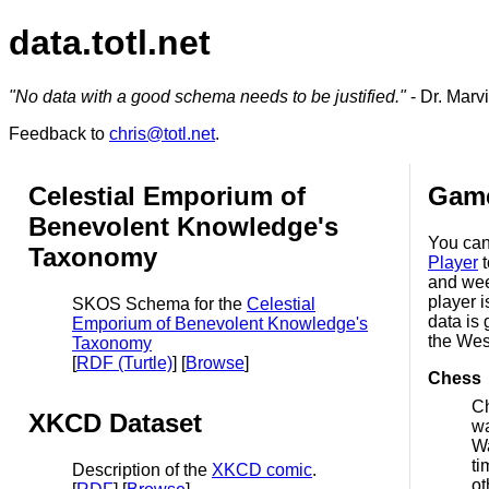
data.totl.net
"No data with a good schema needs to be justified."
- Dr. Marv
Feedback to
chris@totl.net
.
Celestial Emporium of
Game
Benevolent Knowledge's
You can
Taxonomy
Player
t
and wee
player i
SKOS Schema for the
Celestial
data is
Emporium of Benevolent Knowledge's
the Wes
Taxonomy
[
RDF (Turtle)
] [
Browse
]
Chess
Ch
XKCD Dataset
wa
Wa
ti
Description of the
XKCD comic
.
ot